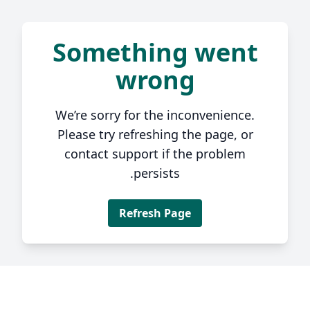
Something went
wrong
We’re sorry for the inconvenience.
Please try refreshing the page, or
contact support if the problem
persists.
Refresh Page